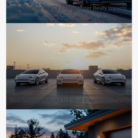
Cold Weather and EVs: How Winter Really Impacts
Range
Fast Charging vs Home Charging:
When Each Makes Sense
Best Electric Vehicles for First-Time EV Owners
EV Range Explained: What Affects
Miles per Charge Most