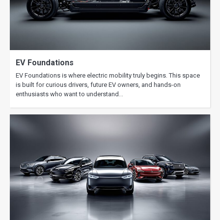
Fast Charging vs Home Charging:
When Each Makes Sense
EV Foundations
EV Foundations is where electric mobility truly begins. This space
is built for curious drivers, future EV owners, and hands-on
enthusiasts who want to understand…
EV Range Explained: What Affects
Miles per Charge Most
How Long Do EV Batteries Really
Last? Myths vs Reality
EV Charging at Home: Costs, Setup,