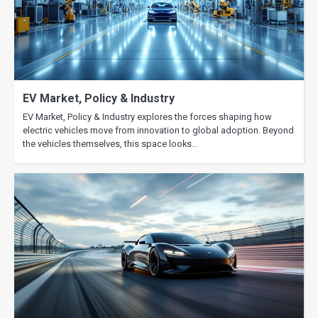
EV Market, Policy & Industry
EV Market, Policy & Industry explores the forces shaping how
electric vehicles move from innovation to global adoption. Beyond
the vehicles themselves, this space looks…