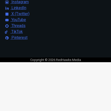
Instagram
LinkedIn
X (Twitter)
YouTube
Threads
TikTok
Pinterest
Copyright © 2026 RedHawks Media