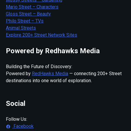
Mario Street – Characters
Gloss Street – Beauty
Philo Street – TVs
Animal Streets
Explore 200+ Street Network Sites
Powered by Redhawks Media
Building the Future of Discovery:
Powered by
RedHawks Media
— connecting 200+ Street
destinations into one world of exploration.
Social
Follow Us:
Facebook