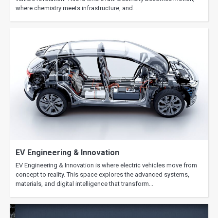
where chemistry meets infrastructure, and…
EV Engineering & Innovation
EV Engineering & Innovation is where electric vehicles move from
concept to reality. This space explores the advanced systems,
materials, and digital intelligence that transform…