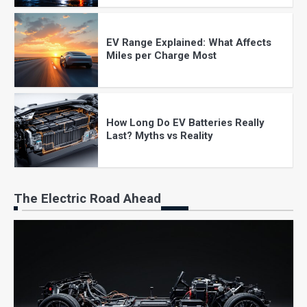
EV Range Explained: What Affects
Miles per Charge Most
How Long Do EV Batteries Really
Last? Myths vs Reality
The Electric Road Ahead
EV Charging at Home: Costs, Setup,
and What to Expect
The Real Cost of Owning an Electric
Vehicle in 2025