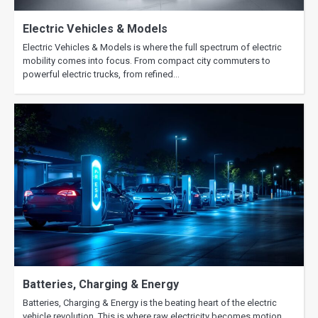
and What to Expect
Electric Vehicles & Models
Electric Vehicles & Models is where the full spectrum of electric
mobility comes into focus. From compact city commuters to
powerful electric trucks, from refined…
Batteries, Charging & Energy
Batteries, Charging & Energy is the beating heart of the electric
vehicle revolution. This is where raw electricity becomes motion,