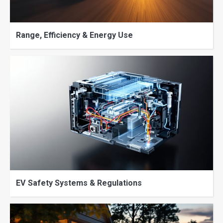
Range, Efficiency & Energy Use
EV Safety Systems & Regulations