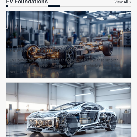
EV Foundations
View All
EV Powertrain Architecture
EV Powertrain Architecture is the blueprint behind that smooth,
instant pull you feel the moment an electric vehicle moves. This
section is your behind-the-panels tour…