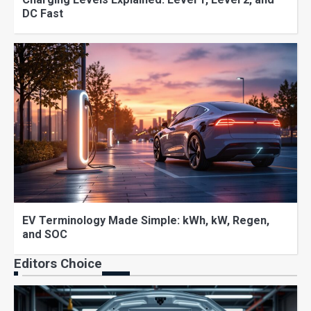
DC Fast
EV Terminology Made Simple: kWh, kW, Regen,
and SOC
Editors Choice