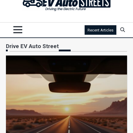
Recent Articles
Drive EV Auto Street