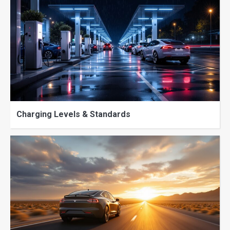
Charging Levels & Standards