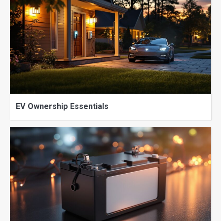
EV Ownership Essentials