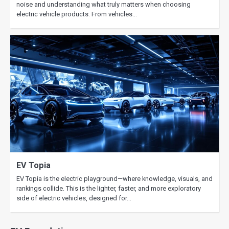
noise and understanding what truly matters when choosing
electric vehicle products. From vehicles…
EV Topia
EV Topia is the electric playground—where knowledge, visuals, and
rankings collide. This is the lighter, faster, and more exploratory
side of electric vehicles, designed for…