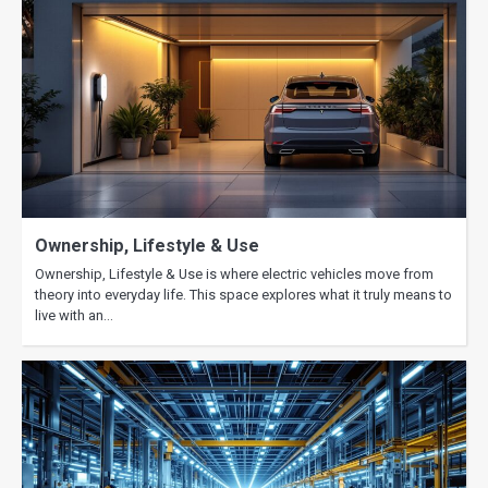
Ownership, Lifestyle & Use
Ownership, Lifestyle & Use is where electric vehicles move from
theory into everyday life. This space explores what it truly means to
live with an…