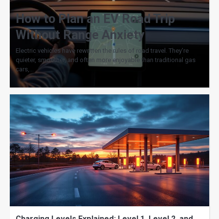
How to Plan an EV Road Trip
Without Range Anxiety
Electric vehicles have rewritten the rules of road travel. They’re
quieter, smoother, and often more enjoyable than traditional gas
cars,…
Charging Levels Explained: Level 1, Level 2, and