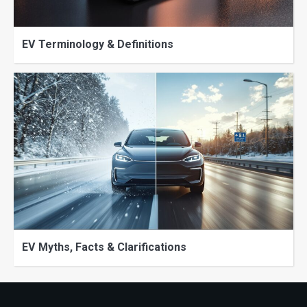
EV Terminology & Definitions
EV Myths, Facts & Clarifications