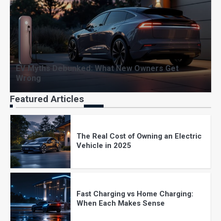
How Long Do EV Batteries Really
Last? Myths vs Reality
EV Myths Debunked: What New Owners Get
Wrong
EV Charging at Home: Costs, Setup,
and What to Expect
Featured Articles
The Real Cost of Owning an Electric
Vehicle in 2025
Fast Charging vs Home Charging:
When Each Makes Sense