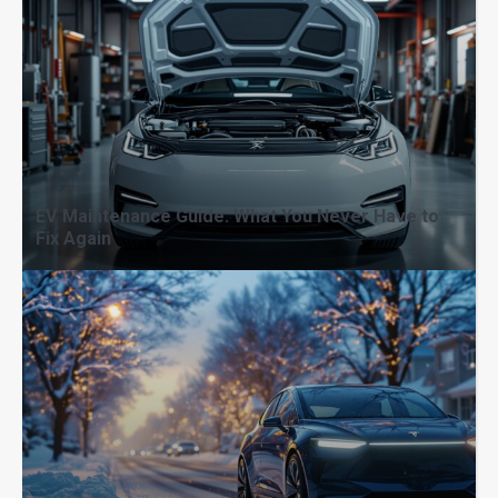
EV Maintenance Guide: What You Never Have to
Fix Again