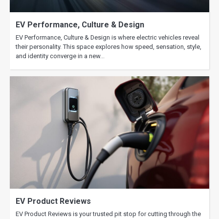
EV Performance, Culture & Design
EV Performance, Culture & Design is where electric vehicles reveal
their personality. This space explores how speed, sensation, style,
and identity converge in a new…
EV Product Reviews
EV Product Reviews is your trusted pit stop for cutting through the