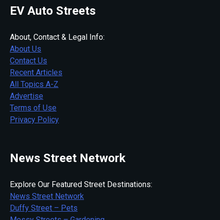
EV Auto Streets
About, Contact & Legal Info:
About Us
Contact Us
Recent Articles
All Topics A-Z
Advertise
Terms of Use
Privacy Policy
News Street Network
Explore Our Featured Street Destinations:
News Street Network
Duffy Street – Pets
Mossy Streets – Gardening