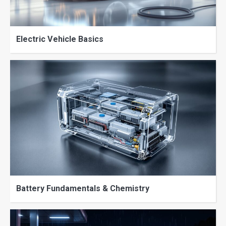
Electric Vehicle Basics
Battery Fundamentals & Chemistry