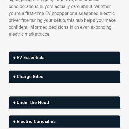
considerations buyers actually care about. Whether
you’re a first-time EV shopper or a seasoned electric
driver fine-tuning your setup, this hub helps you make
confident, informed decisions in an ever-expanding
electric marketplace.
+ EV Essentials
+ Charge Bites
+ Under the Hood
+ Electric Curiosities