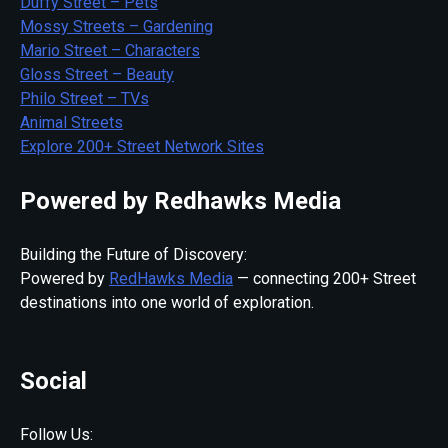
Duffy Street – Pets
Mossy Streets – Gardening
Mario Street – Characters
Gloss Street – Beauty
Philo Street – TVs
Animal Streets
Explore 200+ Street Network Sites
Powered by Redhawks Media
Building the Future of Discovery:
Powered by
RedHawks Media
— connecting 200+ Street
destinations into one world of exploration.
Social
Follow Us: