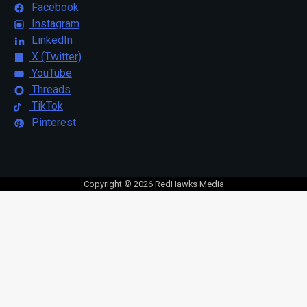
Facebook
Instagram
LinkedIn
X (Twitter)
YouTube
Threads
TikTok
Pinterest
Copyright © 2026 RedHawks Media