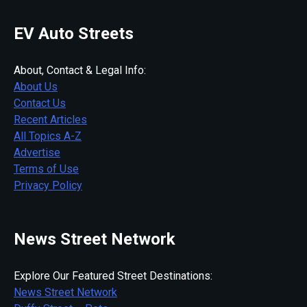
EV Auto Streets
About, Contact & Legal Info:
About Us
Contact Us
Recent Articles
All Topics A-Z
Advertise
Terms of Use
Privacy Policy
News Street Network
Explore Our Featured Street Destinations:
News Street Network