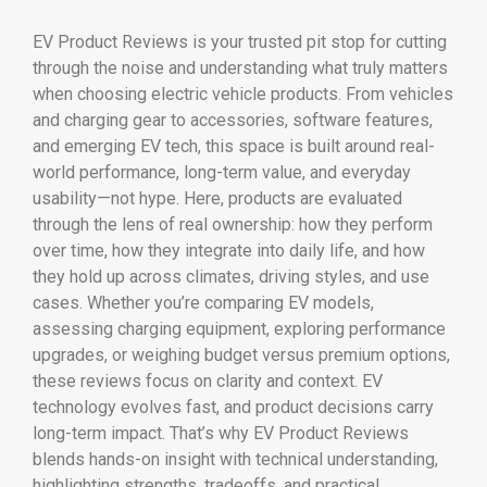
EV Product Reviews is your trusted pit stop for cutting
through the noise and understanding what truly matters
when choosing electric vehicle products. From vehicles
and charging gear to accessories, software features,
and emerging EV tech, this space is built around real-
world performance, long-term value, and everyday
usability—not hype. Here, products are evaluated
through the lens of real ownership: how they perform
over time, how they integrate into daily life, and how
they hold up across climates, driving styles, and use
cases. Whether you’re comparing EV models,
assessing charging equipment, exploring performance
upgrades, or weighing budget versus premium options,
these reviews focus on clarity and context. EV
technology evolves fast, and product decisions carry
long-term impact. That’s why EV Product Reviews
blends hands-on insight with technical understanding,
highlighting strengths, tradeoffs, and practical