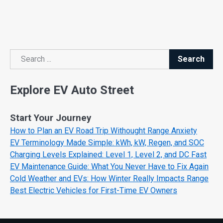
Search
Search
Explore EV Auto Street
Start Your Journey
How to Plan an EV Road Trip Withought Range Anxiety
EV Terminology Made Simple: kWh, kW, Regen, and SOC
Charging Levels Explained: Level 1, Level 2, and DC Fast
EV Maintenance Guide: What You Never Have to Fix Again
Cold Weather and EVs: How Winter Really Impacts Range
Best Electric Vehicles for First-Time EV Owners