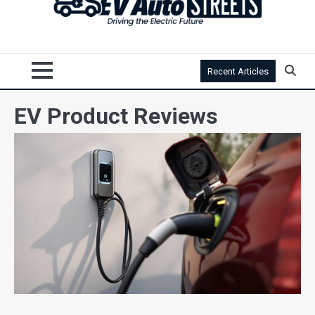
Recent Articles
EV Product Reviews