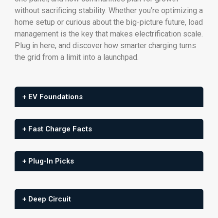
without sacrificing stability. Whether you’re optimizing a
home setup or curious about the big-picture future, load
management is the key that makes electrification scale.
Plug in here, and discover how smarter charging turns
the grid from a limit into a launchpad.
+ EV Foundations
+ Fast Charge Facts
+ Plug-In Picks
+ Deep Circuit