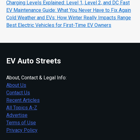
Charging Levels Explained: Level 1, Level 2, and DC Fast
EV Maintenance Guide: What You Never Have to Fix Again
Cold Weather and EVs: How Winter Really Impacts Range
Best Electric Vehicles for First-Time EV Owners
EV Auto Streets
About, Contact & Legal Info:
About Us
Contact Us
Recent Articles
All Topics A-Z
Advertise
Terms of Use
Privacy Policy