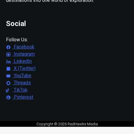
destinations into one world of exploration.
Social
Follow Us:
Facebook
Instagram
LinkedIn
X (Twitter)
YouTube
Threads
TikTok
Pinterest
Copyright © 2026 RedHawks Media