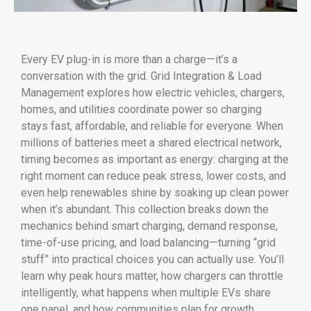
Every EV plug-in is more than a charge—it’s a
conversation with the grid. Grid Integration & Load
Management explores how electric vehicles, chargers,
homes, and utilities coordinate power so charging
stays fast, affordable, and reliable for everyone. When
millions of batteries meet a shared electrical network,
timing becomes as important as energy: charging at the
right moment can reduce peak stress, lower costs, and
even help renewables shine by soaking up clean power
when it’s abundant. This collection breaks down the
mechanics behind smart charging, demand response,
time-of-use pricing, and load balancing—turning “grid
stuff” into practical choices you can actually use. You’ll
learn why peak hours matter, how chargers can throttle
intelligently, what happens when multiple EVs share
one panel, and how communities plan for growth