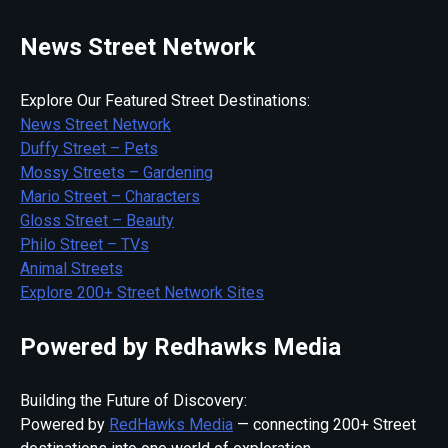
News Street Network
Explore Our Featured Street Destinations:
News Street Network
Duffy Street – Pets
Mossy Streets – Gardening
Mario Street – Characters
Gloss Street – Beauty
Philo Street – TVs
Animal Streets
Explore 200+ Street Network Sites
Powered by Redhawks Media
Building the Future of Discovery:
Powered by
RedHawks Media
— connecting 200+ Street