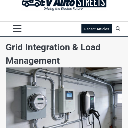
Recent Articles
Grid Integration & Load
Management