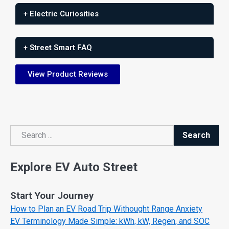
+ Electric Curiosities
+ Street Smart FAQ
View Product Reviews
Search
Search
Explore EV Auto Street
Start Your Journey
How to Plan an EV Road Trip Withought Range Anxiety
EV Terminology Made Simple: kWh, kW, Regen, and SOC