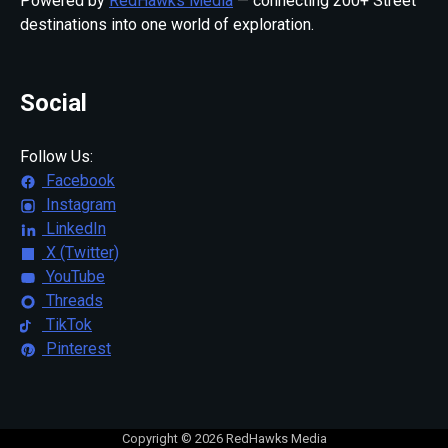
Powered by
RedHawks Media
— connecting 200+ Street
destinations into one world of exploration.
Social
Follow Us:
Facebook
Instagram
LinkedIn
X (Twitter)
YouTube
Threads
TikTok
Pinterest
Copyright © 2026 RedHawks Media