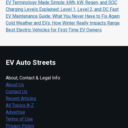
EV Terminology Made Simple: kWh, kW, Regen, and SOC
Charging Levels Explained: Level 1, Level 2, and DC Fast
EV Maintenance Guide: What You Never Have to Fix Again
Cold Weather and EVs: How Winter Really Impacts Range
Best Electric Vehicles for First-Time EV Owners
EV Auto Streets
About, Contact & Legal Info:
About Us
Contact Us
Recent Articles
All Topics A-Z
Advertise
Terms of Use
Privacy Policy