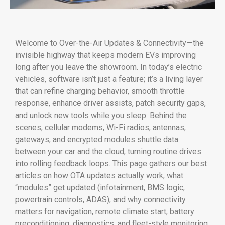
Welcome to Over-the-Air Updates & Connectivity—the
invisible highway that keeps modern EVs improving
long after you leave the showroom. In today’s electric
vehicles, software isn’t just a feature; it’s a living layer
that can refine charging behavior, smooth throttle
response, enhance driver assists, patch security gaps,
and unlock new tools while you sleep. Behind the
scenes, cellular modems, Wi-Fi radios, antennas,
gateways, and encrypted modules shuttle data
between your car and the cloud, turning routine drives
into rolling feedback loops. This page gathers our best
articles on how OTA updates actually work, what
“modules” get updated (infotainment, BMS logic,
powertrain controls, ADAS), and why connectivity
matters for navigation, remote climate start, battery
preconditioning, diagnostics, and fleet-style monitoring.