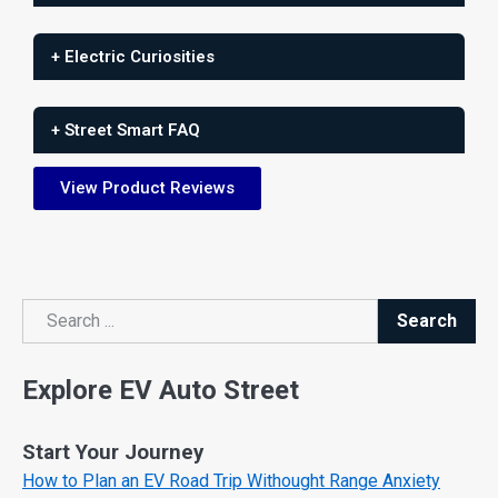
+ Electric Curiosities
+ Street Smart FAQ
View Product Reviews
Search
Search
Explore EV Auto Street
Start Your Journey
How to Plan an EV Road Trip Withought Range Anxiety