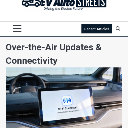
Recent Articles
Over-the-Air Updates &
Connectivity