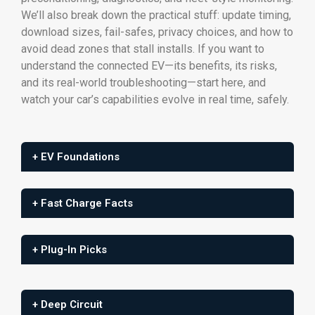
We’ll also break down the practical stuff: update timing,
download sizes, fail-safes, privacy choices, and how to
avoid dead zones that stall installs. If you want to
understand the connected EV—its benefits, its risks,
and its real-world troubleshooting—start here, and
watch your car’s capabilities evolve in real time, safely.
+ EV Foundations
+ Fast Charge Facts
+ Plug-In Picks
+ Deep Circuit