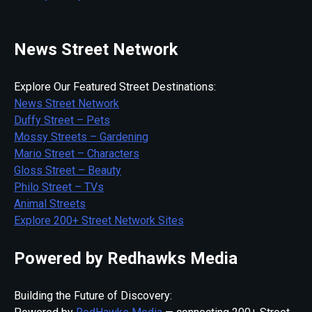
News Street Network
Explore Our Featured Street Destinations:
News Street Network
Duffy Street – Pets
Mossy Streets – Gardening
Mario Street – Characters
Gloss Street – Beauty
Philo Street – TVs
Animal Streets
Explore 200+ Street Network Sites
Powered by Redhawks Media
Building the Future of Discovery: