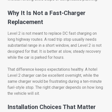
Why It Is Not a Fast-Charger
Replacement
Level 2 is not meant to replace DC fast charging on
long highway routes. A road trip stop usually needs
substantial range in a short window, and Level 2 is not
designed for that. It is better at slow, steady recovery
while the car is parked for hours.
That difference keeps expectations healthy. A hotel
Level 2 charger can be excellent overnight, while the
same charger would be frustrating during a ten-minute
fuel-style stop. The right charger depends on how long
the vehicle will sit.
Installation Choices That Matter