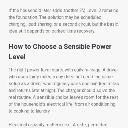
If the household later adds another EV, Level 2 remains
the foundation. The solution may be scheduled
charging, load sharing, or a second circuit, but the basic
idea still depends on parked-time recovery.
How to Choose a Sensible Power
Level
The right power level starts with daily mileage. A driver
who uses thirty miles a day does not need the same
setup as a driver who regularly uses one hundred miles
and returns late at night. The charger should solve the
real routine. A sensible choice leaves room for the rest
of the household’s electrical life, from air conditioning
to cooking to laundry.
Electrical capacity matters next. A safe, permitted