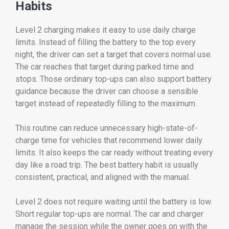
Habits
Level 2 charging makes it easy to use daily charge
limits. Instead of filling the battery to the top every
night, the driver can set a target that covers normal use.
The car reaches that target during parked time and
stops. Those ordinary top-ups can also support battery
guidance because the driver can choose a sensible
target instead of repeatedly filling to the maximum.
This routine can reduce unnecessary high-state-of-
charge time for vehicles that recommend lower daily
limits. It also keeps the car ready without treating every
day like a road trip. The best battery habit is usually
consistent, practical, and aligned with the manual.
Level 2 does not require waiting until the battery is low.
Short regular top-ups are normal. The car and charger
manage the session while the owner goes on with the