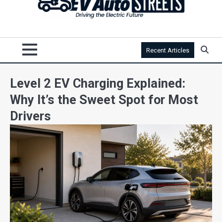
Recent Articles
Level 2 EV Charging Explained:
Why It’s the Sweet Spot for Most
Drivers