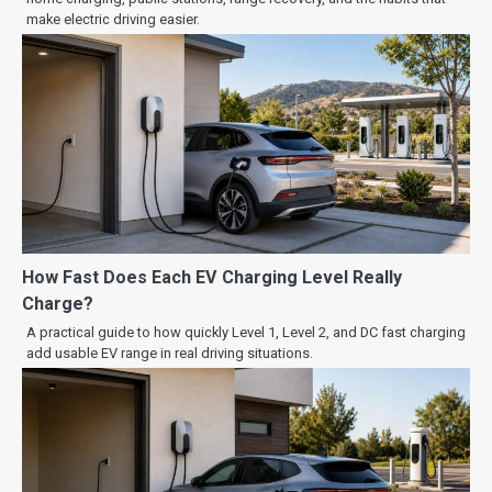
make electric driving easier.
How Fast Does Each EV Charging Level Really
Charge?
A practical guide to how quickly Level 1, Level 2, and DC fast charging
add usable EV range in real driving situations.