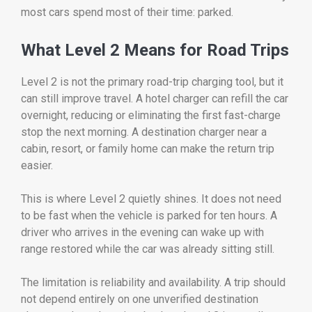
most cars spend most of their time: parked.
What Level 2 Means for Road Trips
Level 2 is not the primary road-trip charging tool, but it
can still improve travel. A hotel charger can refill the car
overnight, reducing or eliminating the first fast-charge
stop the next morning. A destination charger near a
cabin, resort, or family home can make the return trip
easier.
This is where Level 2 quietly shines. It does not need
to be fast when the vehicle is parked for ten hours. A
driver who arrives in the evening can wake up with
range restored while the car was already sitting still.
The limitation is reliability and availability. A trip should
not depend entirely on one unverified destination