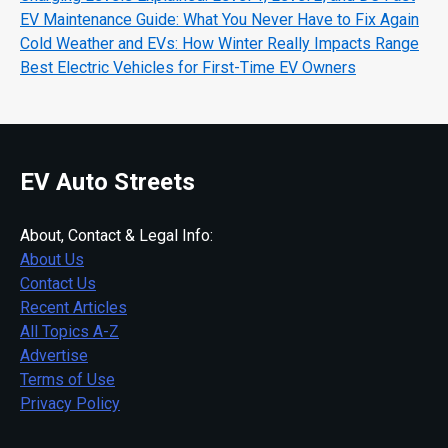
EV Maintenance Guide: What You Never Have to Fix Again
Cold Weather and EVs: How Winter Really Impacts Range
Best Electric Vehicles for First-Time EV Owners
EV Auto Streets
About, Contact & Legal Info:
About Us
Contact Us
Recent Articles
All Topics A-Z
Advertise
Terms of Use
Privacy Policy