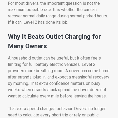
For most drivers, the important question is not the
maximum possible rate. It is whether the car can
recover normal daily range during normal parked hours.
If it can, Level 2 has done its job.
Why It Beats Outlet Charging for
Many Owners
A household outlet can be useful, but it often feels
limiting for full battery electric vehicles. Level 2
provides more breathing room. A driver can come home
after errands, plug in, and expect a meaningful recovery
by morning. That extra confidence matters on busy
weeks when errands stack up and the driver does not
want to calculate every mile before leaving the house.
That extra speed changes behavior. Drivers no longer
need to calculate every short trip or rely on public