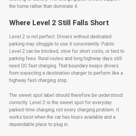
the home rather than dominate it.
Where Level 2 Still Falls Short
Level 2 is not perfect. Drivers without dedicated
parking may struggle to use it consistently. Public
Level 2 can be blocked, slow for short visits, or tied to
parking fees. Rural routes and long highway days still
need DC fast charging. That boundary keeps drivers
from expecting a destination charger to perform like a
highway fast-charging stop.
The sweet spot label should therefore be understood
correctly. Level 2 is the sweet spot for everyday
parked-time charging, not every charging problem. It
works best when the car has hours available and a
dependable place to plug in.