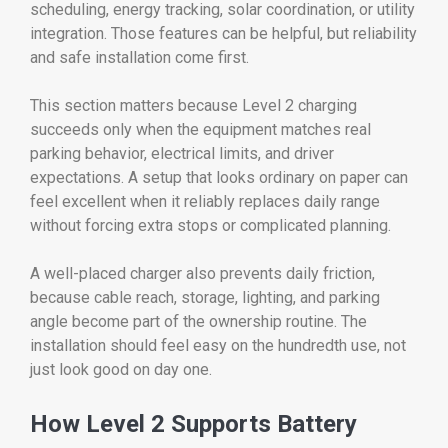
scheduling, energy tracking, solar coordination, or utility
integration. Those features can be helpful, but reliability
and safe installation come first.
This section matters because Level 2 charging
succeeds only when the equipment matches real
parking behavior, electrical limits, and driver
expectations. A setup that looks ordinary on paper can
feel excellent when it reliably replaces daily range
without forcing extra stops or complicated planning.
A well-placed charger also prevents daily friction,
because cable reach, storage, lighting, and parking
angle become part of the ownership routine. The
installation should feel easy on the hundredth use, not
just look good on day one.
How Level 2 Supports Battery