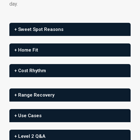
day.
+ Sweet Spot Reasons
+ Home Fit
+ Cost Rhythm
+ Range Recovery
+ Use Cases
+ Level 2 Q&A