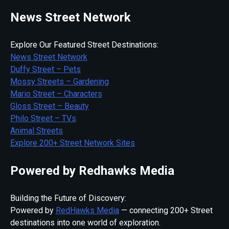
News Street Network
Explore Our Featured Street Destinations:
News Street Network
Duffy Street – Pets
Mossy Streets – Gardening
Mario Street – Characters
Gloss Street – Beauty
Philo Street – TVs
Animal Streets
Explore 200+ Street Network Sites
Powered by Redhawks Media
Building the Future of Discovery:
Powered by
RedHawks Media
— connecting 200+ Street
destinations into one world of exploration.