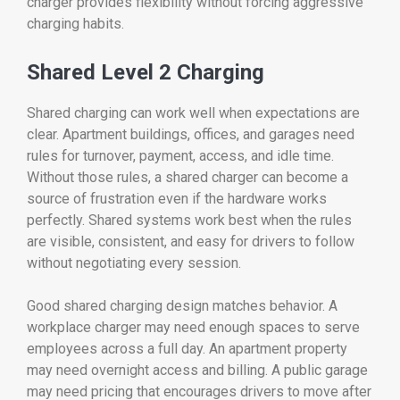
charger provides flexibility without forcing aggressive
charging habits.
Shared Level 2 Charging
Shared charging can work well when expectations are
clear. Apartment buildings, offices, and garages need
rules for turnover, payment, access, and idle time.
Without those rules, a shared charger can become a
source of frustration even if the hardware works
perfectly. Shared systems work best when the rules
are visible, consistent, and easy for drivers to follow
without negotiating every session.
Good shared charging design matches behavior. A
workplace charger may need enough spaces to serve
employees across a full day. An apartment property
may need overnight access and billing. A public garage
may need pricing that encourages drivers to move after