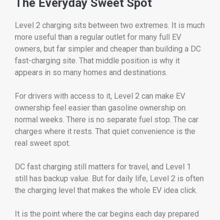
The Everyday Sweet Spot
Level 2 charging sits between two extremes. It is much
more useful than a regular outlet for many full EV
owners, but far simpler and cheaper than building a DC
fast-charging site. That middle position is why it
appears in so many homes and destinations.
For drivers with access to it, Level 2 can make EV
ownership feel easier than gasoline ownership on
normal weeks. There is no separate fuel stop. The car
charges where it rests. That quiet convenience is the
real sweet spot.
DC fast charging still matters for travel, and Level 1
still has backup value. But for daily life, Level 2 is often
the charging level that makes the whole EV idea click.
It is the point where the car begins each day prepared