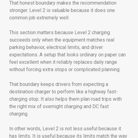
That honest boundary makes the recommendation
stronger. Level 2 is valuable because it does one
common job extremely well.
This section matters because Level 2 charging
succeeds only when the equipment matches real
parking behavior, electrical limits, and driver
expectations. A setup that looks ordinary on paper can
feel excellent when it reliably replaces daily range
without forcing extra stops or complicated planning.
That boundary keeps drivers from expecting a
destination charger to perform like a highway fast-
charging stop. It also helps them plan road trips with
the right mix of overnight charging and DC fast
charging.
In other words, Level 2 is not less useful because it
has limits. It is useful because its limits match the way