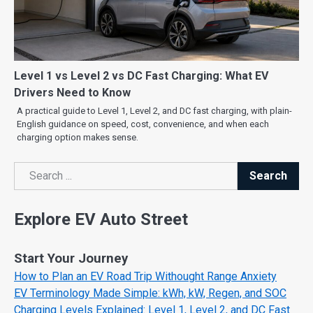
Level 1 vs Level 2 vs DC Fast Charging: What EV
Drivers Need to Know
A practical guide to Level 1, Level 2, and DC fast charging, with plain-
English guidance on speed, cost, convenience, and when each
charging option makes sense.
Search
Search
Explore EV Auto Street
Start Your Journey
How to Plan an EV Road Trip Withought Range Anxiety
EV Terminology Made Simple: kWh, kW, Regen, and SOC
Charging Levels Explained: Level 1, Level 2, and DC Fast