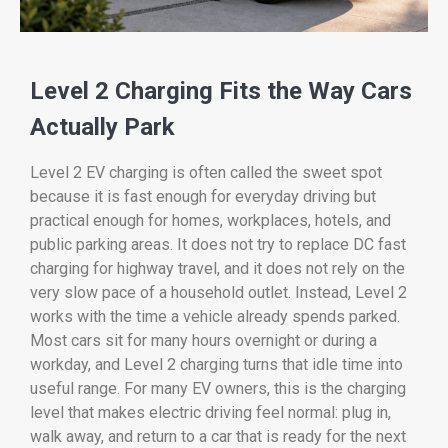
Level 2 Charging Fits the Way Cars
Actually Park
Level 2 EV charging is often called the sweet spot
because it is fast enough for everyday driving but
practical enough for homes, workplaces, hotels, and
public parking areas. It does not try to replace DC fast
charging for highway travel, and it does not rely on the
very slow pace of a household outlet. Instead, Level 2
works with the time a vehicle already spends parked.
Most cars sit for many hours overnight or during a
workday, and Level 2 charging turns that idle time into
useful range. For many EV owners, this is the charging
level that makes electric driving feel normal: plug in,
walk away, and return to a car that is ready for the next