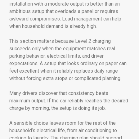
installation with a moderate output is better than an
ambitious setup that overloads a panel or requires
awkward compromises. Load management can help
when household demand is already high.
This section matters because Level 2 charging
succeeds only when the equipment matches real
parking behavior, electrical limits, and driver
expectations. A setup that looks ordinary on paper can
feel excellent when it reliably replaces daily range
without forcing extra stops or complicated planning.
Many drivers discover that consistency beats
maximum output. If the car reliably reaches the desired
charge by morning, the setup is doing its job.
A sensible choice leaves room for the rest of the
household’s electrical life, from air conditioning to
cooking to laundry. The charging plan should support