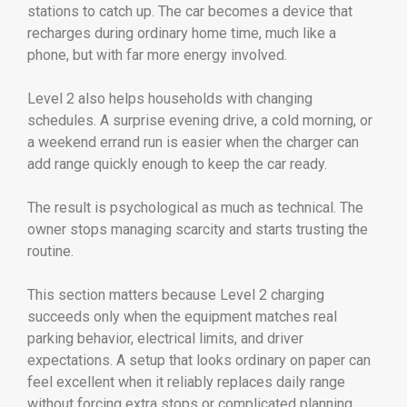
stations to catch up. The car becomes a device that
recharges during ordinary home time, much like a
phone, but with far more energy involved.
Level 2 also helps households with changing
schedules. A surprise evening drive, a cold morning, or
a weekend errand run is easier when the charger can
add range quickly enough to keep the car ready.
The result is psychological as much as technical. The
owner stops managing scarcity and starts trusting the
routine.
This section matters because Level 2 charging
succeeds only when the equipment matches real
parking behavior, electrical limits, and driver
expectations. A setup that looks ordinary on paper can
feel excellent when it reliably replaces daily range
without forcing extra stops or complicated planning.