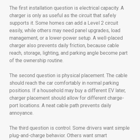
The first installation question is electrical capacity. A
charger is only as useful as the circuit that safely
supports it. Some homes can add a Level 2 circuit
easily, while others may need panel upgrades, load
management, or a lower-power setup. A well-placed
charger also prevents daily friction, because cable
reach, storage, lighting, and parking angle become part
of the ownership routine.
The second question is physical placement. The cable
should reach the car comfortably in normal parking
positions. If a household may buy a different EV later,
charger placement should allow for different charge-
port locations. A neat cable path prevents daily
annoyance.
The third question is control. Some drivers want simple
plug-and-charge behavior. Others want smart