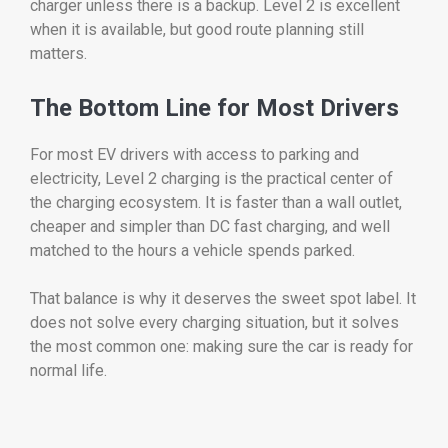
charger unless there is a backup. Level 2 is excellent
when it is available, but good route planning still
matters.
The Bottom Line for Most Drivers
For most EV drivers with access to parking and
electricity, Level 2 charging is the practical center of
the charging ecosystem. It is faster than a wall outlet,
cheaper and simpler than DC fast charging, and well
matched to the hours a vehicle spends parked.
That balance is why it deserves the sweet spot label. It
does not solve every charging situation, but it solves
the most common one: making sure the car is ready for
normal life.