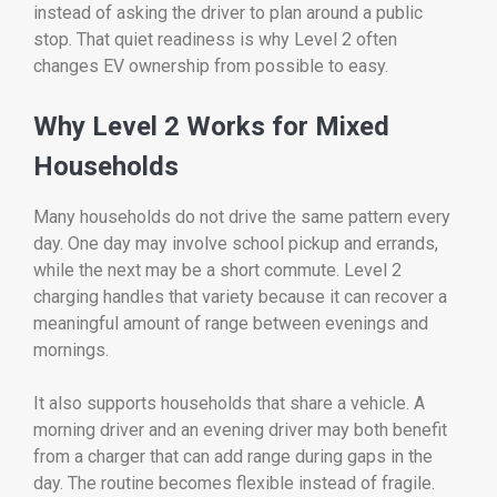
instead of asking the driver to plan around a public
stop. That quiet readiness is why Level 2 often
changes EV ownership from possible to easy.
Why Level 2 Works for Mixed
Households
Many households do not drive the same pattern every
day. One day may involve school pickup and errands,
while the next may be a short commute. Level 2
charging handles that variety because it can recover a
meaningful amount of range between evenings and
mornings.
It also supports households that share a vehicle. A
morning driver and an evening driver may both benefit
from a charger that can add range during gaps in the
day. The routine becomes flexible instead of fragile.