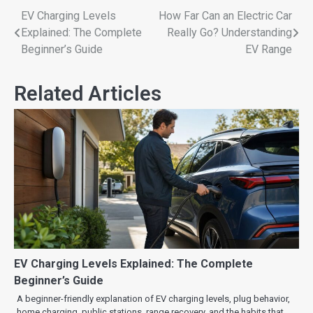
EV Charging Levels
How Far Can an Electric Car
Explained: The Complete
Really Go? Understanding
Beginner’s Guide
EV Range
Related Articles
EV Charging Levels Explained: The Complete
Beginner’s Guide
A beginner-friendly explanation of EV charging levels, plug behavior,
home charging, public stations, range recovery, and the habits that