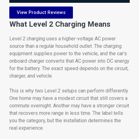
View Product Reviews
What Level 2 Charging Means
Level 2 charging uses a higher-voltage AC power
source than a regular household outlet. The charging
equipment supplies power to the vehicle, and the car’s
onboard charger converts that AC power into DC energy
for the battery. The exact speed depends on the circuit,
charger, and vehicle.
This is why two Level 2 setups can perform differently.
One home may have a modest circuit that still covers a
commute overnight. Another may have a stronger circuit
that recovers more range in less time. The label tells
you the category, but the installation determines the
real experience.