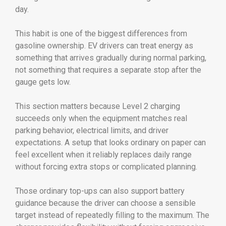
day.
This habit is one of the biggest differences from
gasoline ownership. EV drivers can treat energy as
something that arrives gradually during normal parking,
not something that requires a separate stop after the
gauge gets low.
This section matters because Level 2 charging
succeeds only when the equipment matches real
parking behavior, electrical limits, and driver
expectations. A setup that looks ordinary on paper can
feel excellent when it reliably replaces daily range
without forcing extra stops or complicated planning.
Those ordinary top-ups can also support battery
guidance because the driver can choose a sensible
target instead of repeatedly filling to the maximum. The