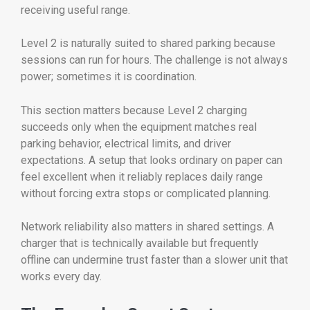
receiving useful range.
Level 2 is naturally suited to shared parking because
sessions can run for hours. The challenge is not always
power; sometimes it is coordination.
This section matters because Level 2 charging
succeeds only when the equipment matches real
parking behavior, electrical limits, and driver
expectations. A setup that looks ordinary on paper can
feel excellent when it reliably replaces daily range
without forcing extra stops or complicated planning.
Network reliability also matters in shared settings. A
charger that is technically available but frequently
offline can undermine trust faster than a slower unit that
works every day.