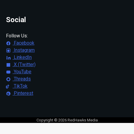
Social
Follow Us:
Facebook
Instagram
LinkedIn
X (Twitter)
YouTube
Threads
TikTok
Pinterest
Copyright © 2026 RedHawks Media