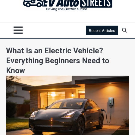
Recent Articles
What Is an Electric Vehicle?
Everything Beginners Need to
Know