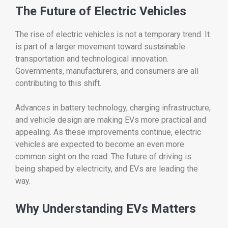
The
Future
of
Electric
Vehicles
The
rise
of
electric
vehicles
is
not
a
temporary
trend.
It
is
part
of
a
larger
movement
toward
sustainable
transportation
and
technological
innovation.
Governments,
manufacturers,
and
consumers
are
all
contributing
to
this
shift.
Advances
in
battery
technology,
charging
infrastructure,
and
vehicle
design
are
making
EVs
more
practical
and
appealing.
As
these
improvements
continue,
electric
vehicles
are
expected
to
become
an
even
more
common
sight
on
the
road.
The
future
of
driving
is
being
shaped
by
electricity,
and
EVs
are
leading
the
way.
Why
Understanding
EVs
Matters