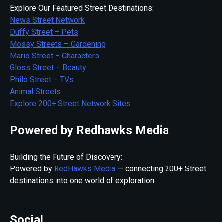
Explore Our Featured Street Destinations:
News Street Network
Duffy Street – Pets
Mossy Streets – Gardening
Mario Street – Characters
Gloss Street – Beauty
Philo Street – TVs
Animal Streets
Explore 200+ Street Network Sites
Powered by Redhawks Media
Building the Future of Discovery:
Powered by
RedHawks Media
— connecting 200+ Street
destinations into one world of exploration.
Social