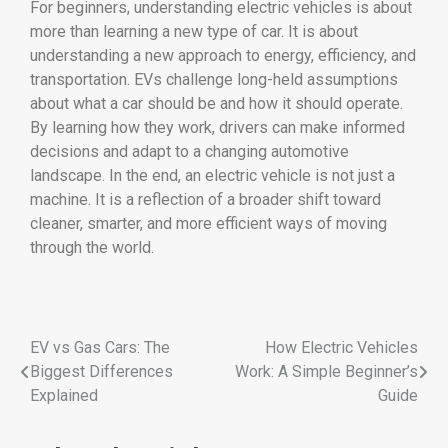
For
beginners,
understanding
electric
vehicles
is
about
more
than
learning
a
new
type
of
car.
It
is
about
understanding
a
new
approach
to
energy,
efficiency,
and
transportation.
EVs
challenge
long-
held
assumptions
about
what
a
car
should
be
and
how
it
should
operate.
By
learning
how
they
work,
drivers
can
make
informed
decisions
and
adapt
to
a
changing
automotive
landscape.
In
the
end,
an
electric
vehicle
is
not
just
a
machine.
It
is
a
reflection
of
a
broader
shift
toward
cleaner,
smarter,
and
more
efficient
ways
of
moving
through
the
world.
EV vs Gas Cars: The
How Electric Vehicles
Biggest Differences
Work: A Simple Beginner’s
Explained
Guide