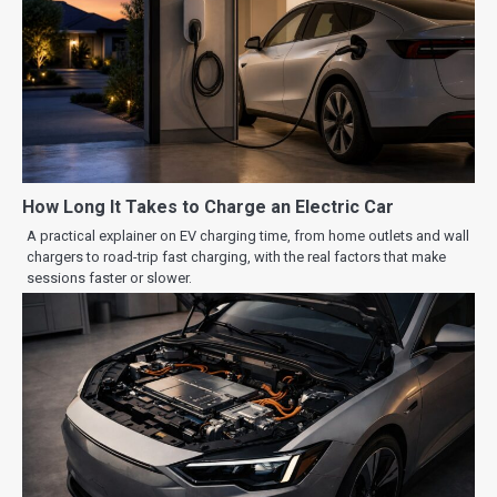
How Long It Takes to Charge an Electric Car
A practical explainer on EV charging time, from home outlets and wall
chargers to road-trip fast charging, with the real factors that make
sessions faster or slower.