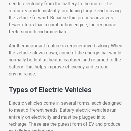
sends
electricity
from
the
battery
to
the
motor.
The
motor
responds
instantly,
producing
torque
and
moving
the
vehicle
forward.
Because
this
process
involves
fewer
steps
than
a
combustion
engine,
the
response
feels
smooth
and
immediate.
Another
important
feature
is
regenerative
braking.
When
the
vehicle
slows
down,
some
of
the
energy
that
would
normally
be
lost
as
heat
is
captured
and
returned
to
the
battery.
This
helps
improve
efficiency
and
extend
driving
range.
Types
of
Electric
Vehicles
Electric
vehicles
come
in
several
forms,
each
designed
to
meet
different
needs.
Battery
electric
vehicles
run
entirely
on
electricity
and
must
be
plugged
in
to
recharge.
These
are
the
purest
form
of
EV
and
produce