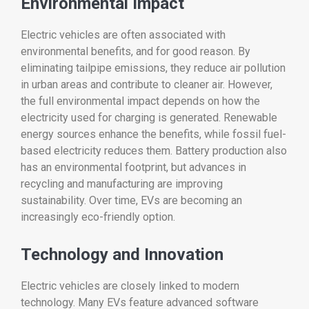
Environmental
Impact
Electric
vehicles
are
often
associated
with
environmental
benefits,
and
for
good
reason.
By
eliminating
tailpipe
emissions,
they
reduce
air
pollution
in
urban
areas
and
contribute
to
cleaner
air.
However,
the
full
environmental
impact
depends
on
how
the
electricity
used
for
charging
is
generated.
Renewable
energy
sources
enhance
the
benefits,
while
fossil
fuel-
based
electricity
reduces
them.
Battery
production
also
has
an
environmental
footprint,
but
advances
in
recycling
and
manufacturing
are
improving
sustainability.
Over
time,
EVs
are
becoming
an
increasingly
eco-
friendly
option.
Technology
and
Innovation
Electric
vehicles
are
closely
linked
to
modern
technology.
Many
EVs
feature
advanced
software