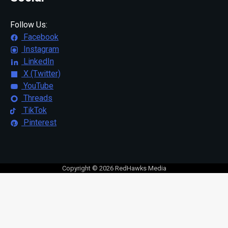
Follow Us:
Facebook
Instagram
LinkedIn
X (Twitter)
YouTube
Threads
TikTok
Pinterest
Copyright © 2026 RedHawks Media