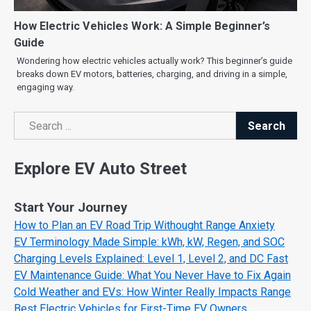
How Electric Vehicles Work: A Simple Beginner’s
Guide
Wondering how electric vehicles actually work? This beginner’s guide
breaks down EV motors, batteries, charging, and driving in a simple,
engaging way.
Search
Search
Explore EV Auto Street
Start Your Journey
How to Plan an EV Road Trip Withought Range Anxiety
EV Terminology Made Simple: kWh, kW, Regen, and SOC
Charging Levels Explained: Level 1, Level 2, and DC Fast
EV Maintenance Guide: What You Never Have to Fix Again
Cold Weather and EVs: How Winter Really Impacts Range
Best Electric Vehicles for First-Time EV Owners