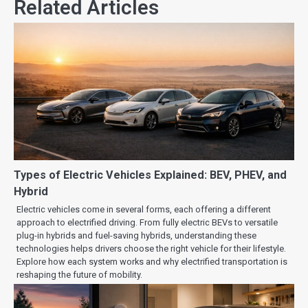
Related Articles
Types of Electric Vehicles Explained: BEV, PHEV, and
Hybrid
Electric vehicles come in several forms, each offering a different
approach to electrified driving. From fully electric BEVs to versatile
plug-in hybrids and fuel-saving hybrids, understanding these
technologies helps drivers choose the right vehicle for their lifestyle.
Explore how each system works and why electrified transportation is
reshaping the future of mobility.