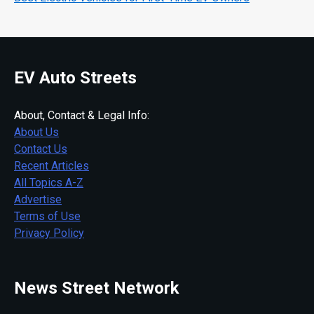
EV Auto Streets
About, Contact & Legal Info:
About Us
Contact Us
Recent Articles
All Topics A-Z
Advertise
Terms of Use
Privacy Policy
News Street Network