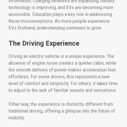
information.
Charging
networks
are
expanding,
battery
technology
is
improving,
and
EVs
are
becoming
more
accessible.
Education
plays
a
key
role
in
addressing
these
misconceptions.
As
more
people
experience
EVs
firsthand,
understanding
continues
to
grow.
The
Driving
Experience
Driving
an
electric
vehicle
is
a
unique
experience.
The
absence
of
engine
noise
creates
a
quieter
cabin,
while
the
smooth
delivery
of
power
makes
acceleration
feel
effortless.
For
some
drivers,
this
represents
a
new
level
of
comfort
and
simplicity.
For
others,
it
takes
time
to
adjust
to
the
lack
of
familiar
sounds
and
sensations.
Either
way,
the
experience
is
distinctly
different
from
traditional
driving,
offering
a
glimpse
into
the
future
of
mobility.