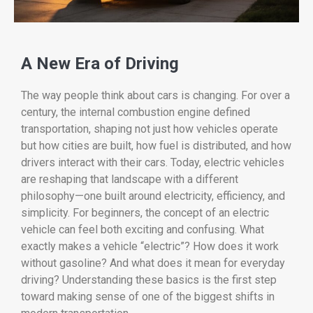
A
New
Era
of
Driving
The
way
people
think
about
cars
is
changing.
For
over
a
century,
the
internal
combustion
engine
defined
transportation,
shaping
not
just
how
vehicles
operate
but
how
cities
are
built,
how
fuel
is
distributed,
and
how
drivers
interact
with
their
cars.
Today,
electric
vehicles
are
reshaping
that
landscape
with
a
different
philosophy—
one
built
around
electricity,
efficiency,
and
simplicity.
For
beginners,
the
concept
of
an
electric
vehicle
can
feel
both
exciting
and
confusing.
What
exactly
makes
a
vehicle “
electric”?
How
does
it
work
without
gasoline?
And
what
does
it
mean
for
everyday
driving?
Understanding
these
basics
is
the
first
step
toward
making
sense
of
one
of
the
biggest
shifts
in