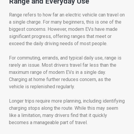
Range
and
Everyday
Use
Range
refers
to
how
far
an
electric
vehicle
can
travel
on
a
single
charge.
For
many
beginners,
this
is
one
of
the
biggest
concerns.
However,
modern
EVs
have
made
significant
progress,
offering
ranges
that
meet
or
exceed
the
daily
driving
needs
of
most
people.
For
commuting,
errands,
and
typical
daily
use,
range
is
rarely
an
issue.
Most
drivers
travel
far
less
than
the
maximum
range
of
modern
EVs
in
a
single
day.
Charging
at
home
further
reduces
concern,
as
the
vehicle
is
replenished
regularly.
Longer
trips
require
more
planning,
including
identifying
charging
stops
along
the
route.
While
this
may
seem
like
a
limitation,
many
drivers
find
that
it
quickly
becomes
a
manageable
part
of
travel.