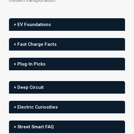
modern
transportation.
+ EV Foundations
+ Fast Charge Facts
+ Plug-In Picks
+ Deep Circuit
+ Electric Curiosities
+ Street Smart FAQ