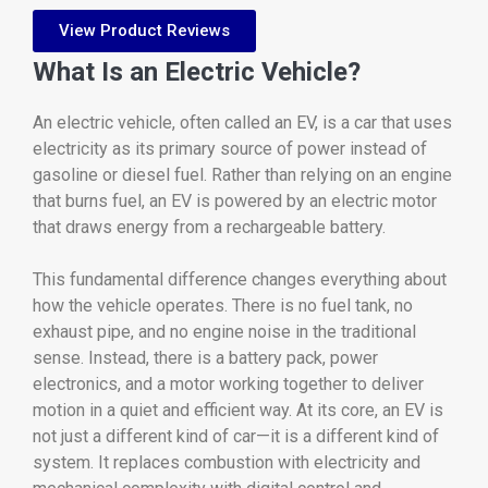
View Product Reviews
What
Is
an
Electric
Vehicle?
An
electric
vehicle,
often
called
an
EV,
is
a
car
that
uses
electricity
as
its
primary
source
of
power
instead
of
gasoline
or
diesel
fuel.
Rather
than
relying
on
an
engine
that
burns
fuel,
an
EV
is
powered
by
an
electric
motor
that
draws
energy
from
a
rechargeable
battery.
This
fundamental
difference
changes
everything
about
how
the
vehicle
operates.
There
is
no
fuel
tank,
no
exhaust
pipe,
and
no
engine
noise
in
the
traditional
sense.
Instead,
there
is
a
battery
pack,
power
electronics,
and
a
motor
working
together
to
deliver
motion
in
a
quiet
and
efficient
way.
At
its
core,
an
EV
is
not
just
a
different
kind
of
car—
it
is
a
different
kind
of
system.
It
replaces
combustion
with
electricity
and