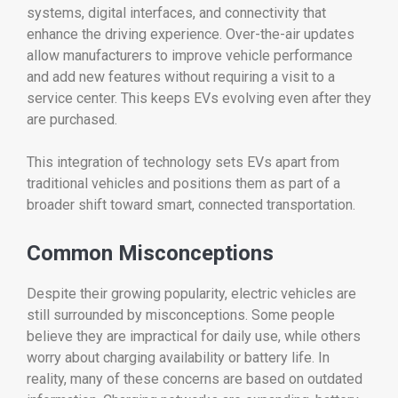
systems,
digital
interfaces,
and
connectivity
that
enhance
the
driving
experience.
Over-
the-
air
updates
allow
manufacturers
to
improve
vehicle
performance
and
add
new
features
without
requiring
a
visit
to
a
service
center.
This
keeps
EVs
evolving
even
after
they
are
purchased.
This
integration
of
technology
sets
EVs
apart
from
traditional
vehicles
and
positions
them
as
part
of
a
broader
shift
toward
smart,
connected
transportation.
Common
Misconceptions
Despite
their
growing
popularity,
electric
vehicles
are
still
surrounded
by
misconceptions.
Some
people
believe
they
are
impractical
for
daily
use,
while
others
worry
about
charging
availability
or
battery
life.
In
reality,
many
of
these
concerns
are
based
on
outdated