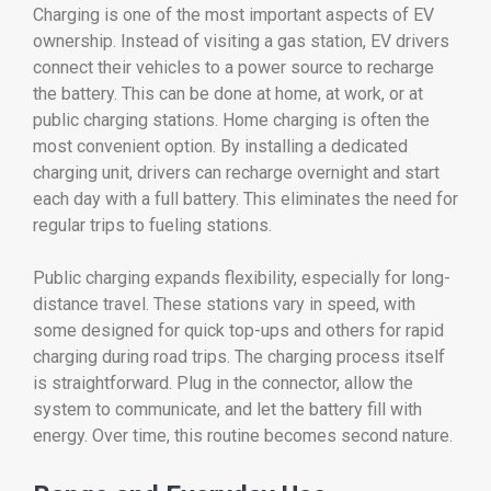
Charging
is
one
of
the
most
important
aspects
of
EV
ownership.
Instead
of
visiting
a
gas
station,
EV
drivers
connect
their
vehicles
to
a
power
source
to
recharge
the
battery.
This
can
be
done
at
home,
at
work,
or
at
public
charging
stations.
Home
charging
is
often
the
most
convenient
option.
By
installing
a
dedicated
charging
unit,
drivers
can
recharge
overnight
and
start
each
day
with
a
full
battery.
This
eliminates
the
need
for
regular
trips
to
fueling
stations.
Public
charging
expands
flexibility,
especially
for
long-
distance
travel.
These
stations
vary
in
speed,
with
some
designed
for
quick
top-
ups
and
others
for
rapid
charging
during
road
trips.
The
charging
process
itself
is
straightforward.
Plug
in
the
connector,
allow
the
system
to
communicate,
and
let
the
battery
fill
with
energy.
Over
time,
this
routine
becomes
second
nature.