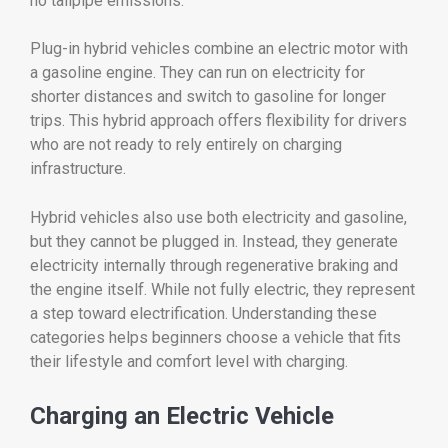
no
tailpipe
emissions.
Plug-
in
hybrid
vehicles
combine
an
electric
motor
with
a
gasoline
engine.
They
can
run
on
electricity
for
shorter
distances
and
switch
to
gasoline
for
longer
trips.
This
hybrid
approach
offers
flexibility
for
drivers
who
are
not
ready
to
rely
entirely
on
charging
infrastructure.
Hybrid
vehicles
also
use
both
electricity
and
gasoline,
but
they
cannot
be
plugged
in.
Instead,
they
generate
electricity
internally
through
regenerative
braking
and
the
engine
itself.
While
not
fully
electric,
they
represent
a
step
toward
electrification.
Understanding
these
categories
helps
beginners
choose
a
vehicle
that
fits
their
lifestyle
and
comfort
level
with
charging.
Charging
an
Electric
Vehicle