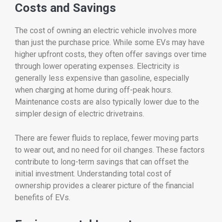
Costs
and
Savings
The
cost
of
owning
an
electric
vehicle
involves
more
than
just
the
purchase
price.
While
some
EVs
may
have
higher
upfront
costs,
they
often
offer
savings
over
time
through
lower
operating
expenses.
Electricity
is
generally
less
expensive
than
gasoline,
especially
when
charging
at
home
during
off-
peak
hours.
Maintenance
costs
are
also
typically
lower
due
to
the
simpler
design
of
electric
drivetrains.
There
are
fewer
fluids
to
replace,
fewer
moving
parts
to
wear
out,
and
no
need
for
oil
changes.
These
factors
contribute
to
long-
term
savings
that
can
offset
the
initial
investment.
Understanding
total
cost
of
ownership
provides
a
clearer
picture
of
the
financial
benefits
of
EVs.