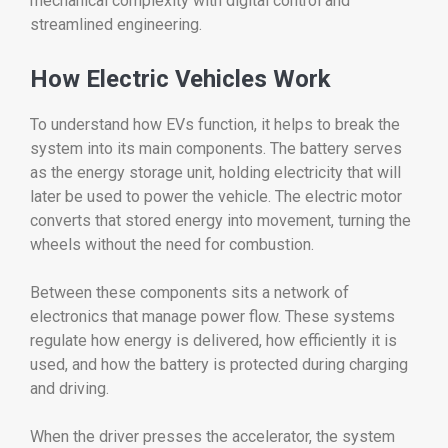
mechanical
complexity
with
digital
control
and
streamlined
engineering.
How
Electric
Vehicles
Work
To
understand
how
EVs
function,
it
helps
to
break
the
system
into
its
main
components.
The
battery
serves
as
the
energy
storage
unit,
holding
electricity
that
will
later
be
used
to
power
the
vehicle.
The
electric
motor
converts
that
stored
energy
into
movement,
turning
the
wheels
without
the
need
for
combustion.
Between
these
components
sits
a
network
of
electronics
that
manage
power
flow.
These
systems
regulate
how
energy
is
delivered,
how
efficiently
it
is
used,
and
how
the
battery
is
protected
during
charging
and
driving.
When
the
driver
presses
the
accelerator,
the
system